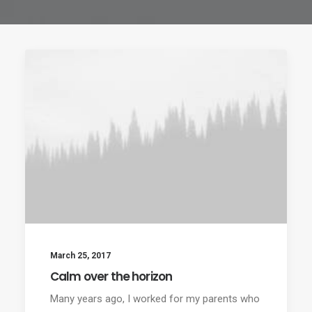
March 25, 2017
Calm over the horizon
Many years ago, I worked for my parents who