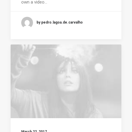
own a video…
by pedro.lagoa.de.carvalho
March 22, 2017