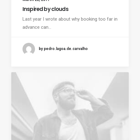
Inspired by clouds
Last year I wrote about why booking too far in
advance can…
by pedro.lagoa.de.carvalho