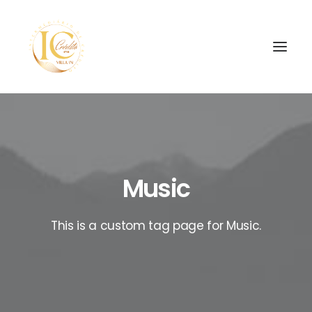
Music
SEARCH
This is a custom tag page for Music.