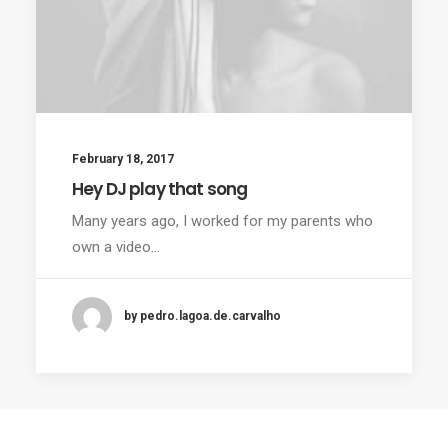
February 18, 2017
Hey DJ play that song
Many years ago, I worked for my parents who
own a video…
by pedro.lagoa.de.carvalho