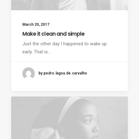
March 20, 2017
Make it clean and simple
Just the other day I happened to wake up
early. That is…
by pedro.lagoa.de.carvalho