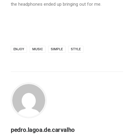
the headphones ended up bringing out for me.
ENJOY
MUSIC
SIMPLE
STYLE
pedro.lagoa.de.carvalho