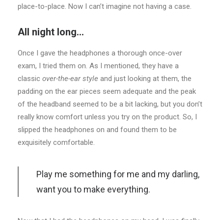
place-to-place. Now I can’t imagine not having a case.
All night long…
Once I gave the headphones a thorough once-over
exam, I tried them on. As I mentioned, they have a
classic
over-the-ear style
and just looking at them, the
padding on the ear pieces seem adequate and the peak
of the headband seemed to be a bit lacking, but you don’t
really know comfort unless you try on the product. So, I
slipped the headphones on and found them to be
exquisitely comfortable.
Play me something for me and my darling,
want you to make everything.