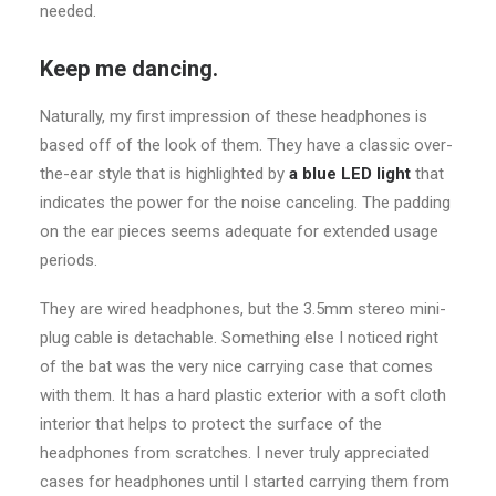
needed.
Keep me dancing.
Naturally, my first impression of these headphones is
based off of the look of them. They have a classic over-
the-ear style that is highlighted by
a blue LED light
that
indicates the power for the noise canceling. The padding
on the ear pieces seems adequate for extended usage
periods.
They are wired headphones, but the 3.5mm stereo mini-
plug cable is detachable. Something else I noticed right
of the bat was the very nice carrying case that comes
with them. It has a hard plastic exterior with a soft cloth
interior that helps to protect the surface of the
headphones from scratches. I never truly appreciated
cases for headphones until I started carrying them from