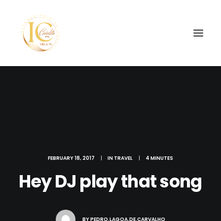
SEARCH
FEBRUARY 18, 2017
|
IN
TRAVEL
|
4 MINUTES
Hey DJ play that song
BY
PEDRO.LAGOA.DE.CARVALHO