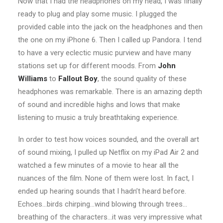
Now that I had the headphones on my head, I was finally
ready to plug and play some music. I plugged the
provided cable into the jack on the headphones and then
the one on my iPhone 6. Then I called up Pandora. I tend
to have a very eclectic music purview and have many
stations set up for different moods. From
John
Williams
to
Fallout Boy
, the sound quality of these
headphones was remarkable. There is an amazing depth
of sound and incredible highs and lows that make
listening to music a truly breathtaking experience.
In order to test how voices sounded, and the overall art
of sound mixing, I pulled up Netflix on my iPad Air 2 and
watched a few minutes of a movie to hear all the
nuances of the film. None of them were lost. In fact, I
ended up hearing sounds that I hadn’t heard before.
Echoes…birds chirping…wind blowing through trees…
breathing of the characters…it was very impressive what