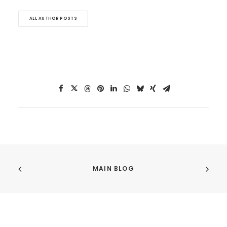
ALL AUTHOR POSTS
MAIN BLOG