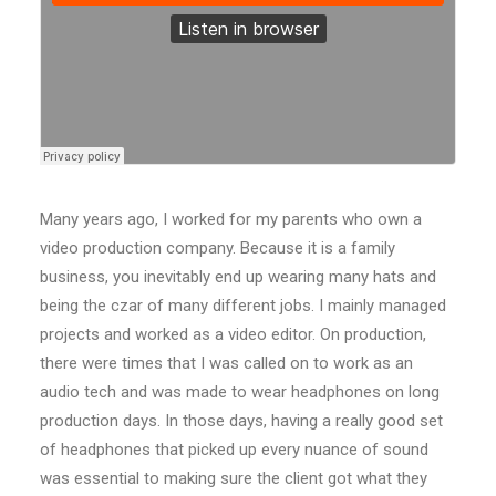
Many years ago, I worked for my parents who own a
video production company. Because it is a family
business, you inevitably end up wearing many hats and
being the czar of many different jobs. I mainly managed
projects and worked as a video editor. On production,
there were times that I was called on to work as an
audio tech and was made to wear headphones on long
production days. In those days, having a really good set
of headphones that picked up every nuance of sound
was essential to making sure the client got what they