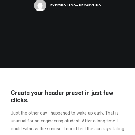
BY
PEDRO.LAGOA.DE.CARVALHO
Create your header preset in just few
clicks.
Just the other day I happened to wake up early. That is
unusual for an engineering student. After a long time I
could witness the sunrise. I could feel the sun rays falling