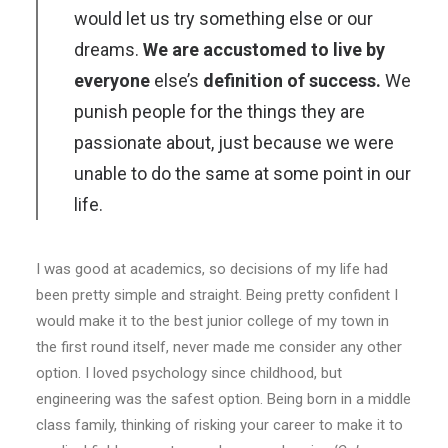
would let us try something else or our
dreams.
We are accustomed to live by
everyone
else’s
definition of success.
We
punish people for the things they are
passionate about, just because we were
unable to do the same at some point in our
life.
I was good at academics, so decisions of my life had
been pretty simple and straight. Being pretty confident I
would make it to the best junior college of my town in
the first round itself, never made me consider any other
option. I loved psychology since childhood, but
engineering was the safest option. Being born in a middle
class family, thinking of risking your career to make it to