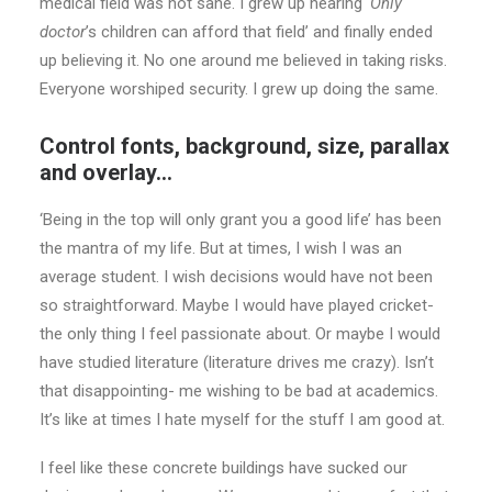
medical field was not sane. I grew up hearing
‘Only
doctor
’s children can afford that field’ and finally ended
up believing it. No one around me believed in taking risks.
Everyone worshiped security. I grew up doing the same.
Control fonts, background, size, parallax
and overlay…
‘Being in the top will only grant you a good life’ has been
the mantra of my life. But at times, I wish I was an
average student. I wish decisions would have not been
so straightforward. Maybe I would have played cricket-
the only thing I feel passionate about. Or maybe I would
have studied literature (literature drives me crazy). Isn’t
that disappointing- me wishing to be bad at academics.
It’s like at times I hate myself for the stuff I am good at.
I feel like these concrete buildings have sucked our