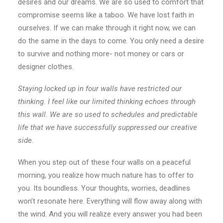
desires and our dreams. We are so used to comfort that
compromise seems like a taboo. We have lost faith in
ourselves. If we can make through it right now, we can
do the same in the days to come. You only need a desire
to survive and nothing more- not money or cars or
designer clothes.
Staying locked up in four walls have restricted our
thinking. I feel like our limited thinking echoes through
this wall. We are so used to schedules and predictable
life that we have successfully suppressed our creative
side.
When you step out of these four walls on a peaceful
morning, you realize how much nature has to offer to
you. Its boundless. Your thoughts, worries, deadlines
won’t resonate here. Everything will flow away along with
the wind. And you will realize every answer you had been