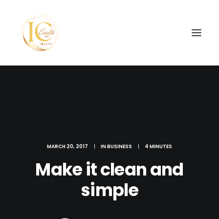
SEARCH
MARCH 20, 2017
|
IN
BUSINESS
|
4 MINUTES
Make it clean and
simple