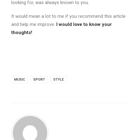
looking for, was always known to you.
It would mean a lot to me if you recommend this article
and help me improve.
I would love to know your
thoughts!
MUSIC
SPORT
STYLE