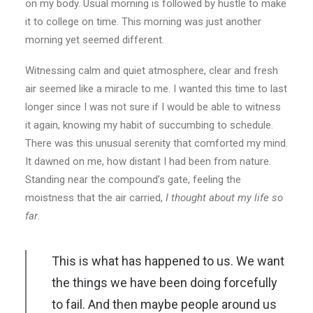
on my body. Usual morning is followed by hustle to make
it to college on time. This morning was just another
morning yet seemed different.
Witnessing calm and quiet atmosphere, clear and fresh
air seemed like a miracle to me. I wanted this time to last
longer since I was not sure if I would be able to witness
it again, knowing my habit of succumbing to schedule.
There was this unusual serenity that comforted my mind.
It dawned on me, how distant I had been from nature.
Standing near the compound’s gate, feeling the
moistness that the air carried,
I thought about my life so
far
.
This is what has happened to us. We want
the things we have been doing forcefully
to fail. And then maybe people around us