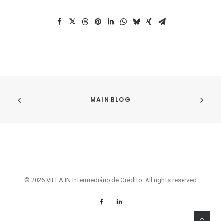
MAIN BLOG
© 2026 VILLA IN Intermediário de Crédito. All rights reserved