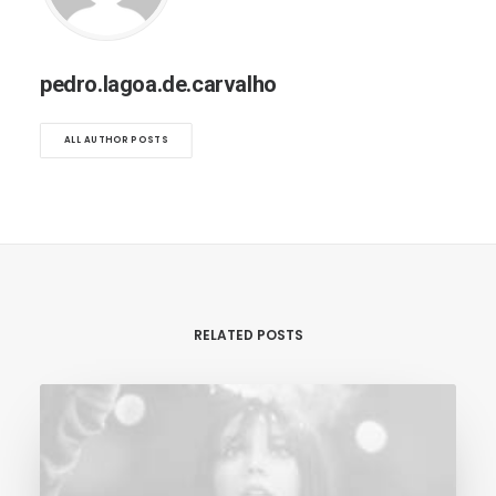
pedro.lagoa.de.carvalho
ALL AUTHOR POSTS
RELATED POSTS