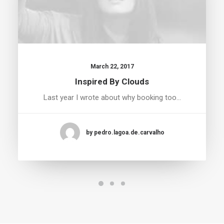
March 22, 2017
Inspired By Clouds
Last year I wrote about why booking too…
by pedro.lagoa.de.carvalho