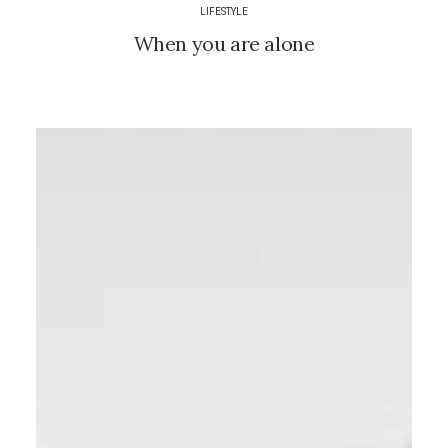
LIFESTYLE
When you are alone