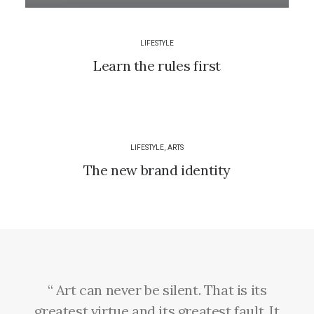
LIFESTYLE
Learn the rules first
LIFESTYLE
,
ARTS
The new brand identity
“ Art can never be silent. That is its
greatest virtue and its greatest fault. It