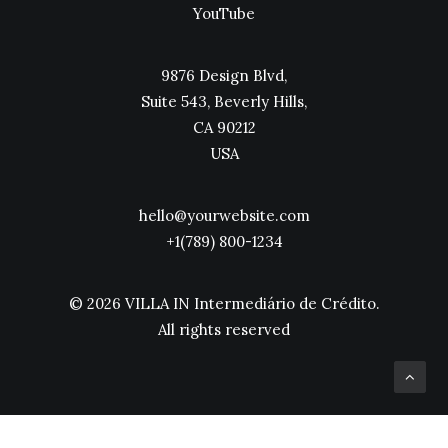
YouTube
9876 Design Blvd,
Suite 543, Beverly Hills,
CA 90212
USA
hello@yourwebsite.com
+1(789) 800-1234
© 2026 VILLA IN Intermediário de Crédito.
All rights reserved
Política de Privacidade