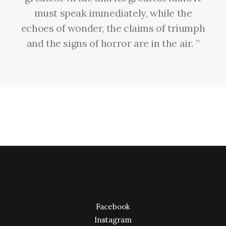
must speak immediately, while the
echoes of wonder, the claims of triumph
and the signs of horror are in the air. ”
Facebook
Instagram