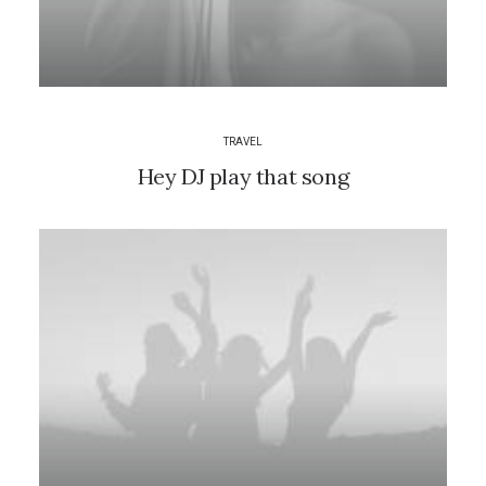
TRAVEL
Hey DJ play that song