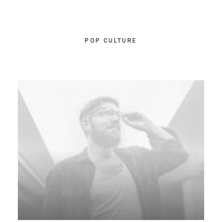
POP CULTURE