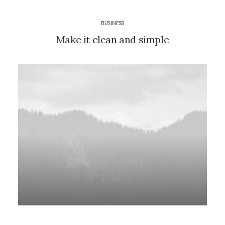
BUSINESS
Make it clean and simple