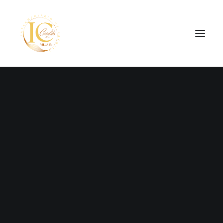
SEARCH