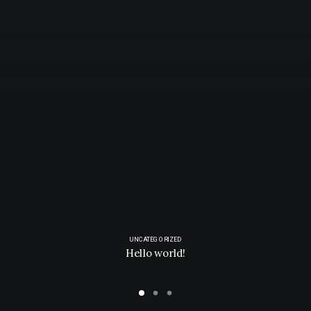
UNCATEGORIZED
Hello world!