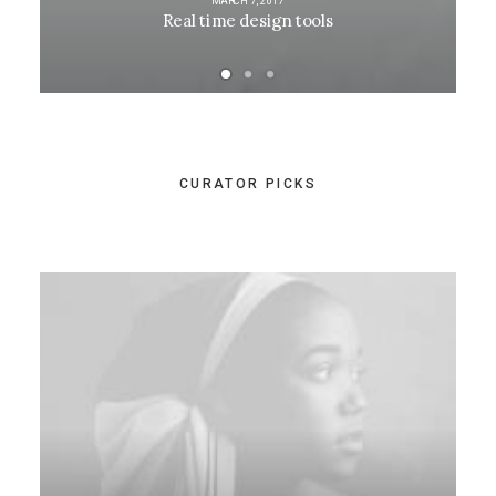
MARCH 7, 2017
Real time design tools
CURATOR PICKS