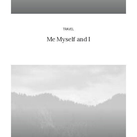
TRAVEL
Me Myself and I