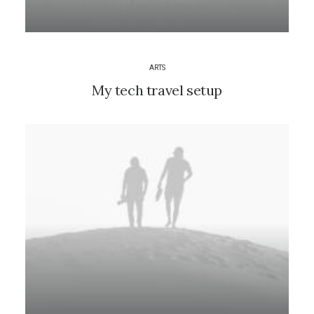
ARTS
My tech travel setup