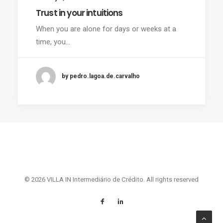
Trust in your intuitions
When you are alone for days or weeks at a
time, you…
by pedro.lagoa.de.carvalho
© 2026 VILLA IN Intermediário de Crédito. All rights reserved