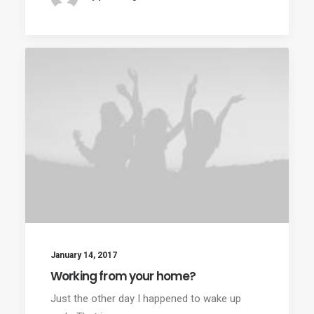
January 14, 2017
Working from your home?
Just the other day I happened to wake up