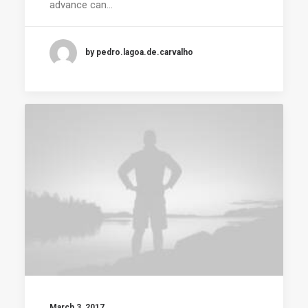
advance can…
by pedro.lagoa.de.carvalho
March 3, 2017