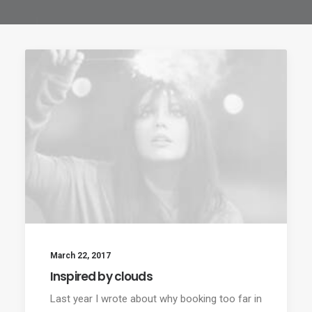
March 22, 2017
Inspired by clouds
Last year I wrote about why booking too far in