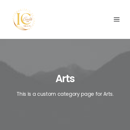
INÍCIO
CONTATOS
Arts
SEARCH
This is a custom category page for Arts.