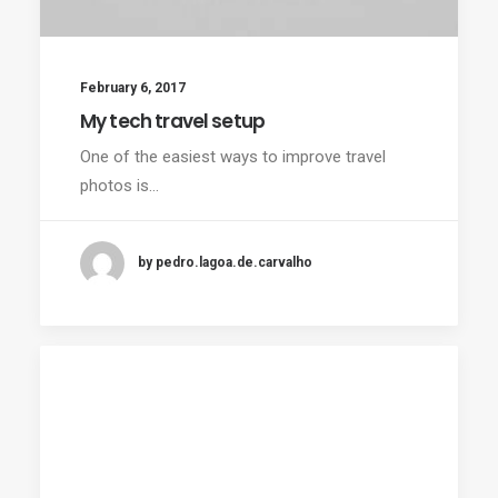
February 6, 2017
My tech travel setup
One of the easiest ways to improve travel
photos is…
by pedro.lagoa.de.carvalho