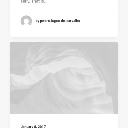
early. That is…
by pedro.lagoa.de.carvalho
January 8, 2017