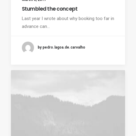
Stumbled the concept
Last year I wrote about why booking too far in
advance can…
by pedro.lagoa.de.carvalho