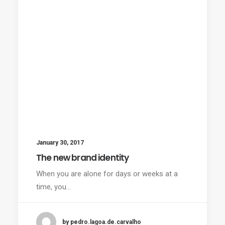
January 30, 2017
The new brand identity
When you are alone for days or weeks at a
time, you…
by pedro.lagoa.de.carvalho