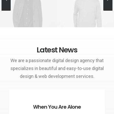
Owner & CEO
Manager
Latest News
We are a passionate digital design agency that
specializes in beautiful and easy-to-use digital
design & web development services.
When You Are Alone