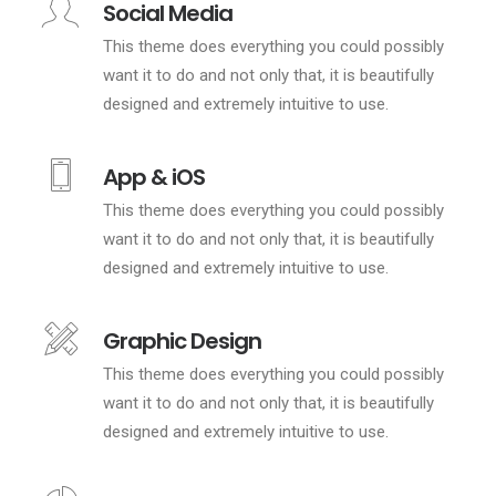
Social Media
This theme does everything you could possibly
want it to do and not only that, it is beautifully
designed and extremely intuitive to use.
App & iOS
This theme does everything you could possibly
want it to do and not only that, it is beautifully
designed and extremely intuitive to use.
Graphic Design
This theme does everything you could possibly
want it to do and not only that, it is beautifully
designed and extremely intuitive to use.