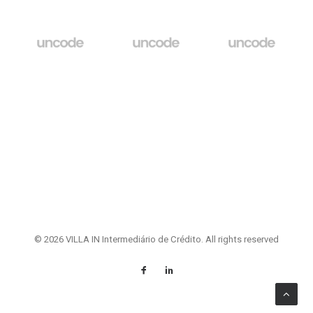
© 2026 VILLA IN Intermediário de Crédito. All rights reserved