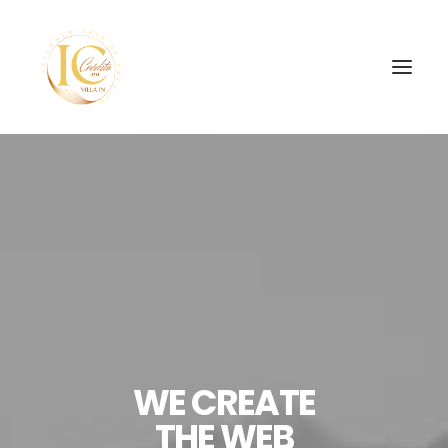
INÍCIO
CONTATOS
SEARCH
WE CREATE
THE WEB