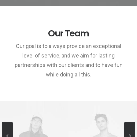
Our Team
Our goal is to always provide an exceptional
level of service, and we aim for lasting
partnerships with our clients and to have fun
while doing all this.
Sales & Marketing