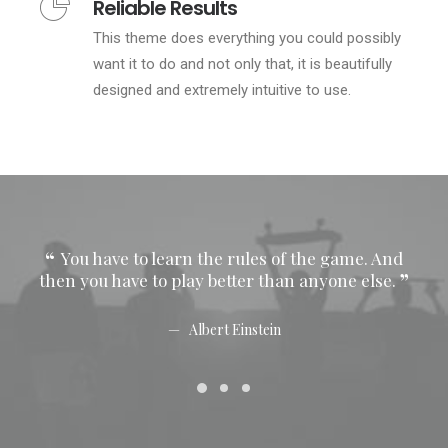
Reliable Results
This theme does everything you could possibly
want it to do and not only that, it is beautifully
designed and extremely intuitive to use.
You have to learn the rules of the game. And
Y
then you have to play better than anyone else.
then
Albert Einstein