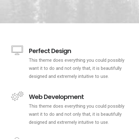
Perfect Design
This theme does everything you could possibly
want it to do and not only that, it is beautifully
designed and extremely intuitive to use.
Web Development
This theme does everything you could possibly
want it to do and not only that, it is beautifully
designed and extremely intuitive to use.