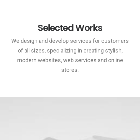
Selected Works
We design and develop services for customers
of all sizes, specializing in creating stylish,
modern websites, web services and online
stores.