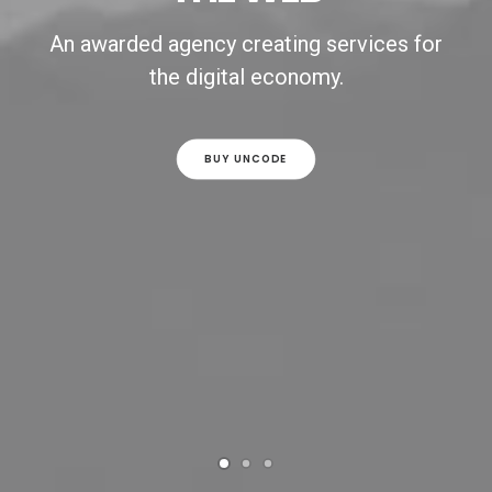
An awarded agency creating services for
the digital economy.
BUY UNCODE