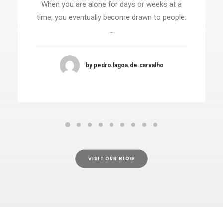
When you are alone for days or weeks at a
time, you eventually become drawn to people.
…
by pedro.lagoa.de.carvalho
VISIT OUR BLOG