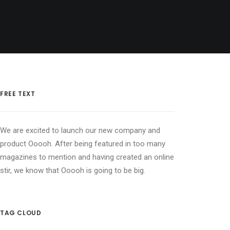
FREE TEXT
We are excited to launch our new company and
product Ooooh. After being featured in too many
magazines to mention and having created an online
stir, we know that Ooooh is going to be big.
TAG CLOUD