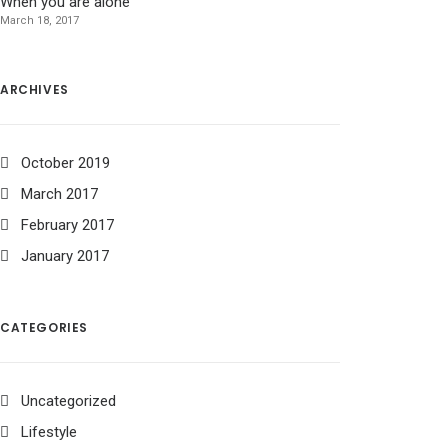
When you are alone
March 18, 2017
ARCHIVES
October 2019
March 2017
February 2017
January 2017
CATEGORIES
Uncategorized
Lifestyle