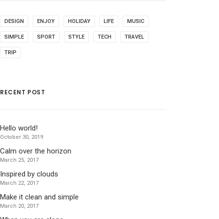
DESIGN
ENJOY
HOLIDAY
LIFE
MUSIC
SIMPLE
SPORT
STYLE
TECH
TRAVEL
TRIP
RECENT POST
Hello world!
October 30, 2019
Calm over the horizon
March 25, 2017
Inspired by clouds
March 22, 2017
Make it clean and simple
March 20, 2017