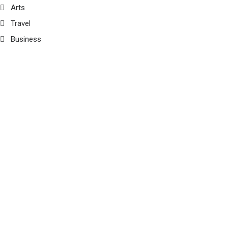
Arts
Travel
Business