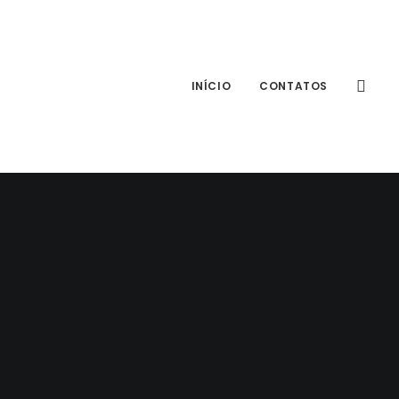
INÍCIO
CONTATOS