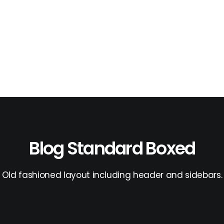
Blog Standard Boxed
Old fashioned layout including header and sidebars.