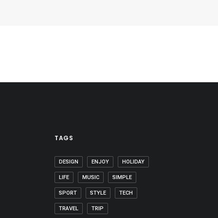
TAGS
DESIGN
ENJOY
HOLIDAY
LIFE
MUSIC
SIMPLE
SPORT
STYLE
TECH
TRAVEL
TRIP