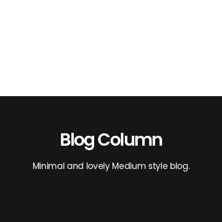
Blog Column
Minimal and lovely Medium style blog.