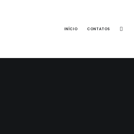
INÍCIO
CONTATOS