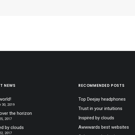
ST NEWS
RECOMMENDED POSTS
world!
Top Deejay headphones
 30, 2019
Trust in your intuitions
over the horizon
Inspired by clouds
5, 2017
Awwwards best websites
ed by clouds
2, 2017