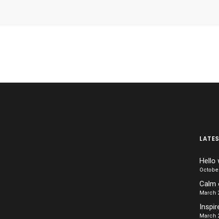
LATE
Hello 
October
Calm 
March 2
Inspir
March 2