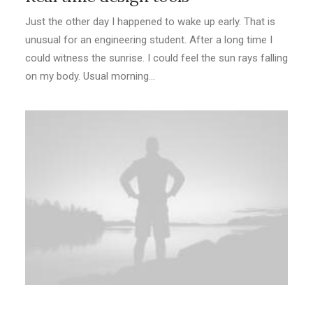
Just the other day I happened to wake up early. That is
unusual for an engineering student. After a long time I
could witness the sunrise. I could feel the sun rays falling
on my body. Usual morning…