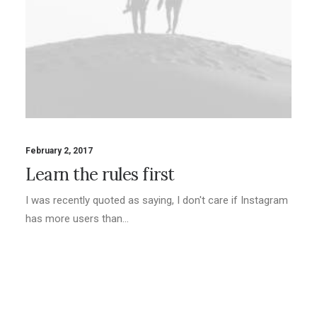
February 2, 2017
Learn the rules first
I was recently quoted as saying, I don't care if Instagram
has more users than…