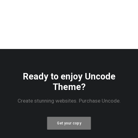
Ready to enjoy Uncode
Theme?
Create stunning websites. Purchase Uncode.
Get your copy