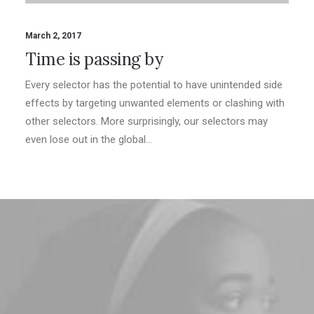
March 2, 2017
Time is passing by
Every selector has the potential to have unintended side
effects by targeting unwanted elements or clashing with
other selectors. More surprisingly, our selectors may
even lose out in the global…