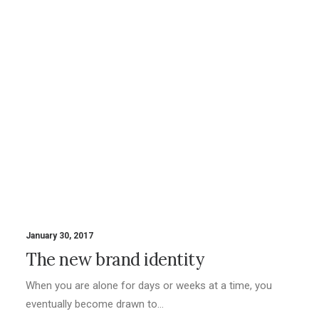
January 30, 2017
The new brand identity
When you are alone for days or weeks at a time, you
eventually become drawn to…