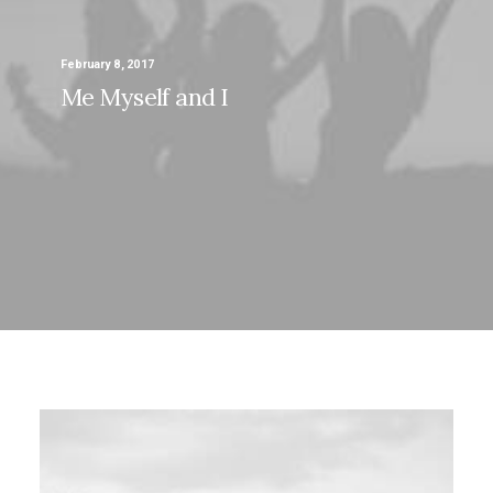
February 8, 2017
Me Myself and I