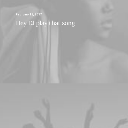
February 18, 2017
Hey DJ play that song