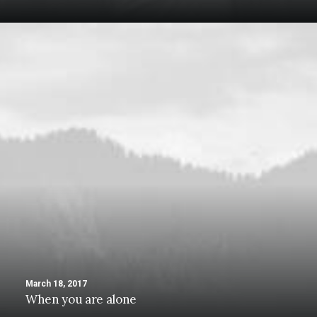
March 18, 2017
When you are alone