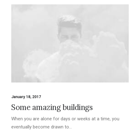
January 18, 2017
Some amazing buildings
When you are alone for days or weeks at a time, you
eventually become drawn to…