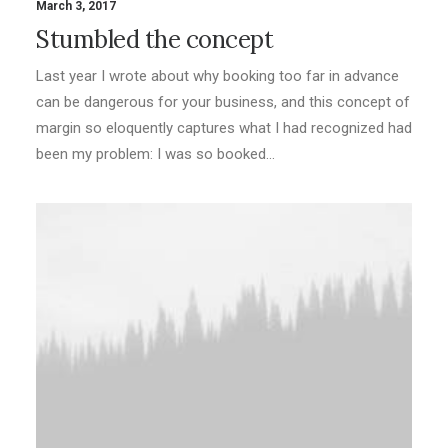
March 3, 2017
Stumbled the concept
Last year I wrote about why booking too far in advance
can be dangerous for your business, and this concept of
margin so eloquently captures what I had recognized had
been my problem: I was so booked…