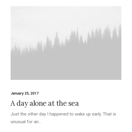
January 25, 2017
A day alone at the sea
Just the other day I happened to wake up early. That is
unusual for an…