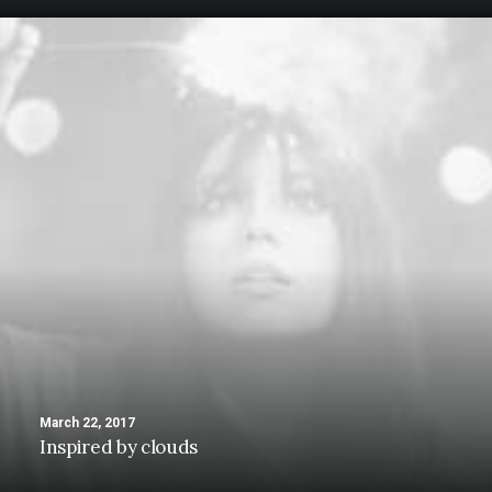
March 22, 2017
Inspired by clouds