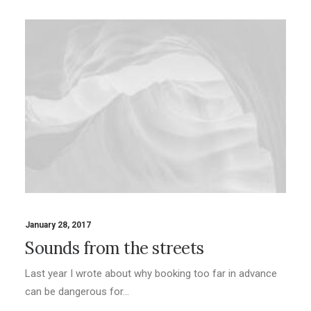
January 28, 2017
Sounds from the streets
Last year I wrote about why booking too far in advance
can be dangerous for…