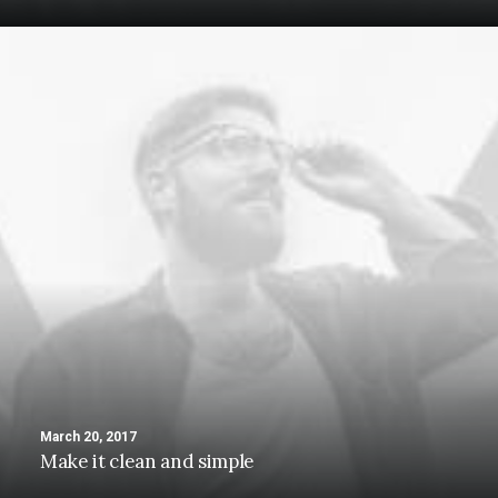
March 20, 2017
Make it clean and simple