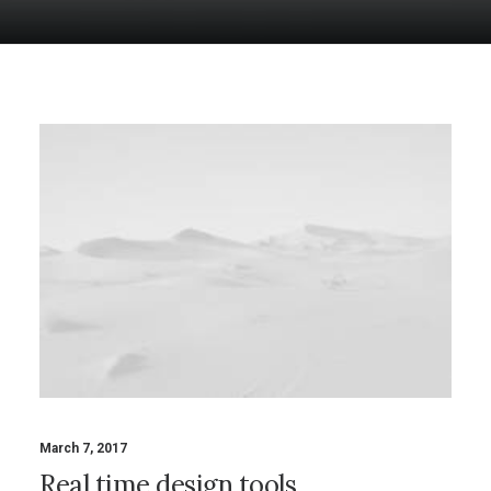
March 7, 2017
Real time design tools