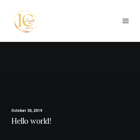
SEARCH
October 30, 2019
Hello world!