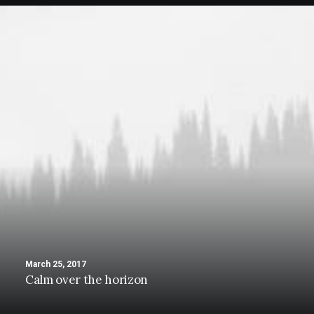
March 25, 2017
Calm over the horizon