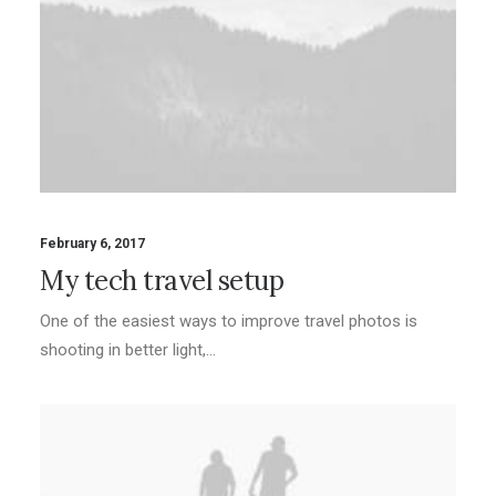
February 6, 2017
My tech travel setup
One of the easiest ways to improve travel photos is
shooting in better light,…