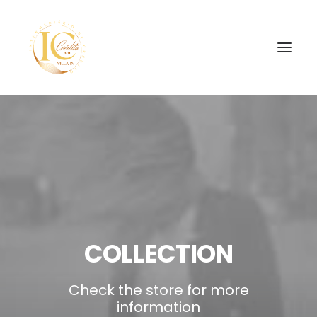
SEARCH
COLLECTION
Check the store for more
information