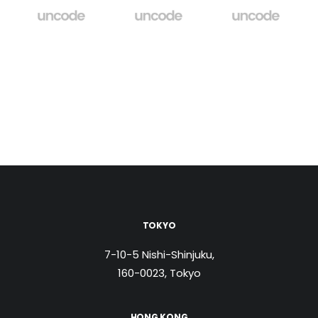
TOKYO
7-10-5 Nishi-Shinjuku,
160-0023, Tokyo
HONG KONG