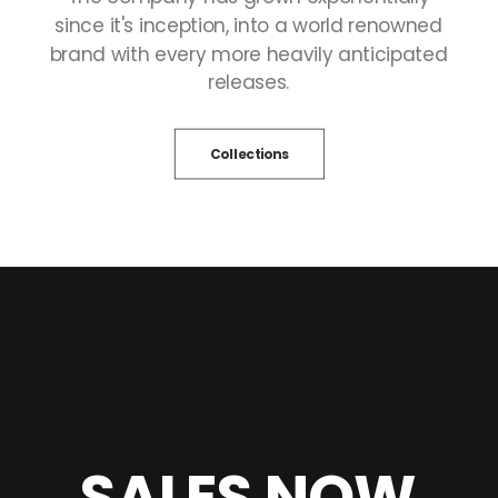
since
it's
inception,
into
a
world
renowned
brand
with
every
more
heavily
anticipated
releases.
Collections
SALES
NOW