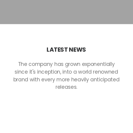
LATEST
NEWS
The
company
has
grown
exponentially
since
it's
inception,
into
a
world
renowned
brand
with
every
more
heavily
anticipated
releases.