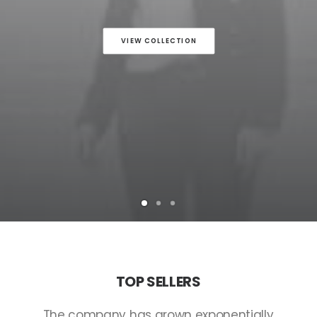
VIEW COLLECTION
TOP
SELLERS
The
company
has
grown
exponentially