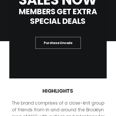
MEMBERS
GET
EXTRA
SPECIAL
DEALS
Purchase Uncode
HIGHLIGHTS
The
brand
comprises
of
a
close-knit
group
of
friends
from
in
and
around
the
Brooklyn