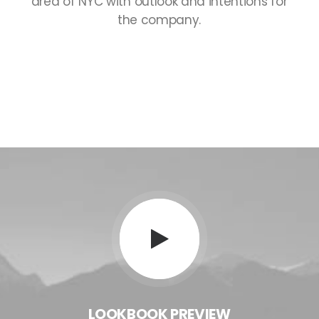
area
of
NYC
with
outlook
and
intentions
for
the
company.
LOOKBOOK
PREVIEW