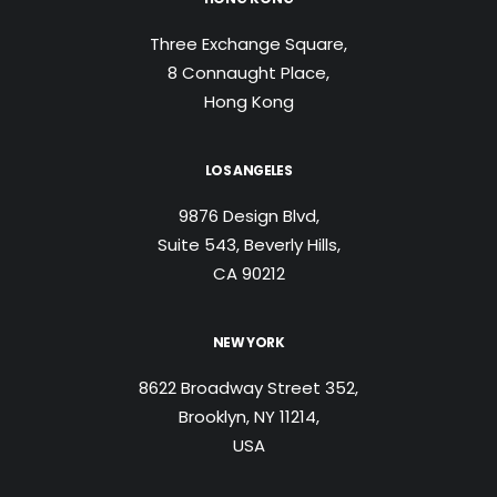
Three Exchange Square,
8 Connaught Place,
Hong Kong
LOS ANGELES
9876 Design Blvd,
Suite 543, Beverly Hills,
CA 90212
NEW YORK
8622 Broadway Street 352,
Brooklyn, NY 11214,
USA