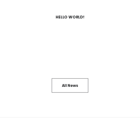
HELLO WORLD!
All News