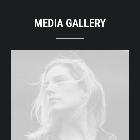
MEDIA GALLERY