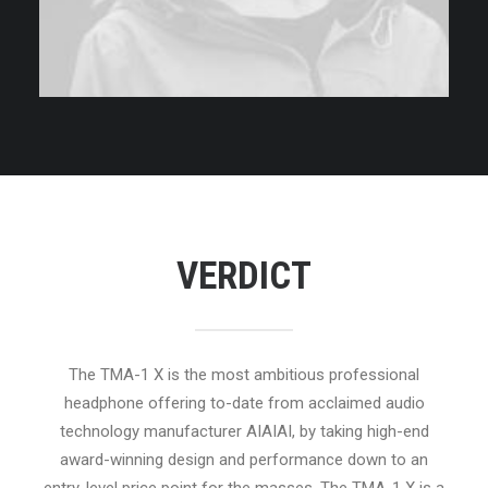
VERDICT
The TMA-1 X is the most ambitious professional
headphone offering to-date from acclaimed audio
technology manufacturer AIAIAI, by taking high-end
award-winning design and performance down to an