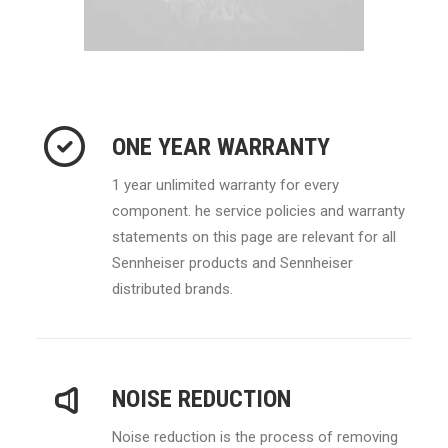
ONE YEAR WARRANTY
1 year unlimited warranty for every
component. he service policies and warranty
statements on this page are relevant for all
Sennheiser products and Sennheiser
distributed brands.
NOISE REDUCTION
Noise reduction is the process of removing