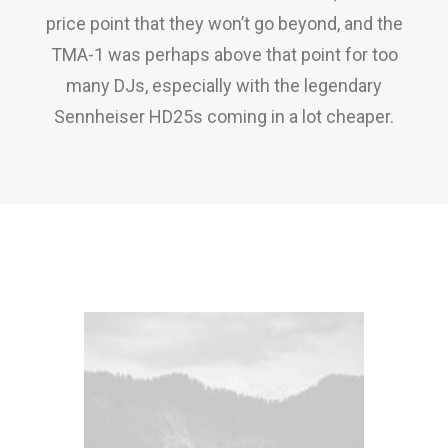
price point that they won’t go beyond, and the
TMA-1 was perhaps above that point for too
many DJs, especially with the legendary
Sennheiser HD25s coming in a lot cheaper.