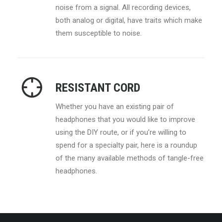
noise from a signal. All recording devices,
both analog or digital, have traits which make
them susceptible to noise.
RESISTANT CORD
Whether you have an existing pair of
headphones that you would like to improve
using the DIY route, or if you’re willing to
spend for a specialty pair, here is a roundup
of the many available methods of tangle-free
headphones.