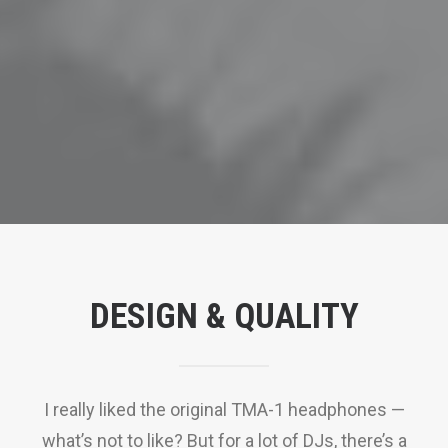
DESIGN & QUALITY
I really liked the original TMA-1 headphones —
what’s not to like? But for a lot of DJs, there’s a