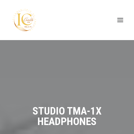
SEARCH
STUDIO TMA-1X
HEADPHONES