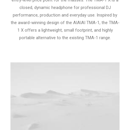
entry-level price point for the masses. The TMA-1 X is a
closed, dynamic headphone for professional DJ
performance, production and everyday use. Inspired by
the award-winning design of the AIAIAI TMA-1, the TMA-
1 X offers a lightweight, small footprint, and highly
portable alternative to the existing TMA-1 range.