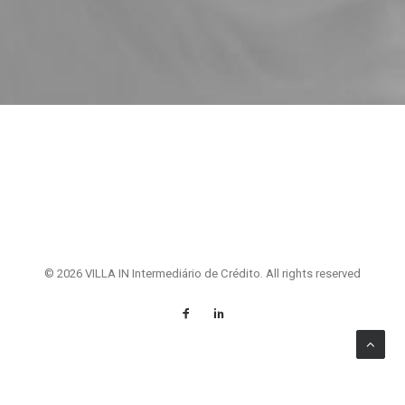
© 2026 VILLA IN Intermediário de Crédito. All rights reserved