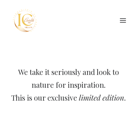
INÍCIO
CONTATOS
We take it seriously and look to
nature for inspiration.
SEARCH
This is our exclusive
limited edition
.