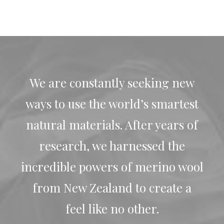
We are constantly seeking new
ways to use the world’s smartest
natural materials. After years of
research, we harnessed the
incredible powers of merino wool
from New Zealand to create a
feel like no other.