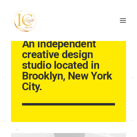
An independent
creative design
INÍCIO
studio located in
CONTATOS
Brooklyn, New York
City.
SEARCH