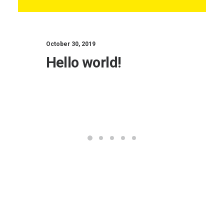
October 30, 2019
Hello world!