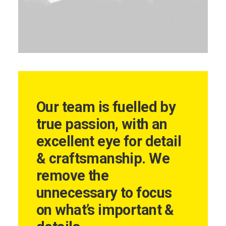
Our team is fuelled by
true passion, with an
excellent eye for detail
& craftsmanship. We
remove the
unnecessary to focus
on what’s important &