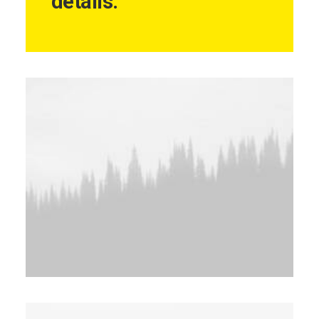
details.