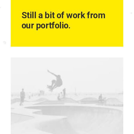
Still a bit of work from
our portfolio.