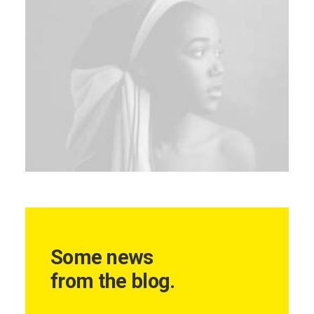
Some news
from the blog.