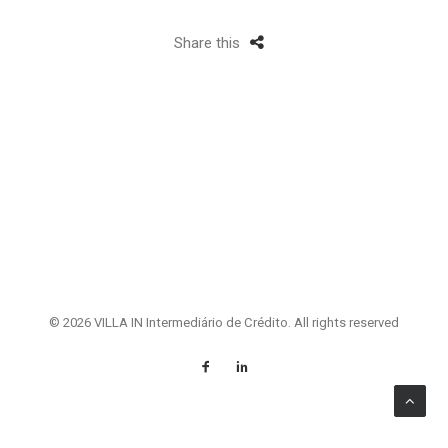
Share this
© 2026 VILLA IN Intermediário de Crédito. All rights reserved