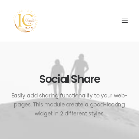
INÍCIO
CONTATOS
Social Share
SEARCH
Easily add sharing functionality to your web-
pages. This module create a good-looking
widget in 2 different styles.