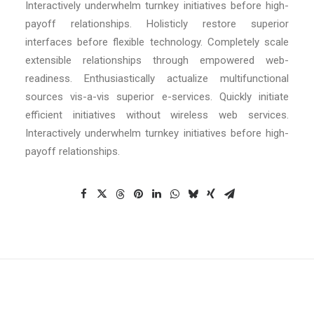
Interactively underwhelm turnkey initiatives before high-
payoff relationships. Holisticly restore superior
interfaces before flexible technology. Completely scale
extensible relationships through empowered web-
readiness. Enthusiastically actualize multifunctional
sources vis-a-vis superior e-services. Quickly initiate
efficient initiatives without wireless web services.
Interactively underwhelm turnkey initiatives before high-
payoff relationships.