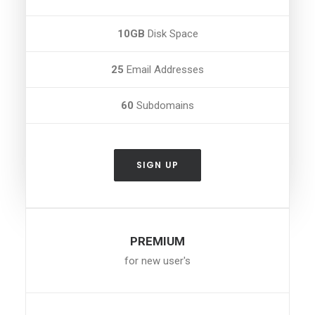
10GB
Disk Space
25
Email Addresses
60
Subdomains
SIGN UP
PREMIUM
for new user's