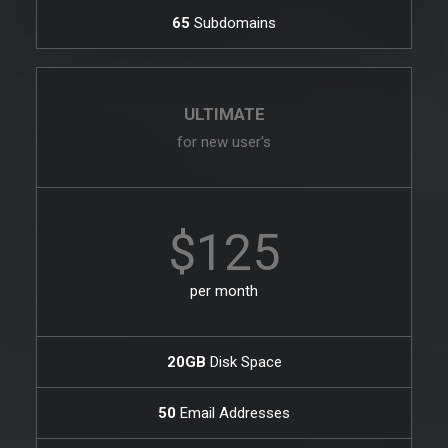
65
Subdomains
ULTIMATE
for new user's
$125
per month
20GB
Disk Space
50
Email Addresses