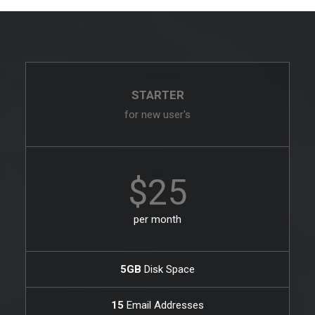
STARTER
for new user's
$25
per month
5GB
Disk Space
15
Email Addresses