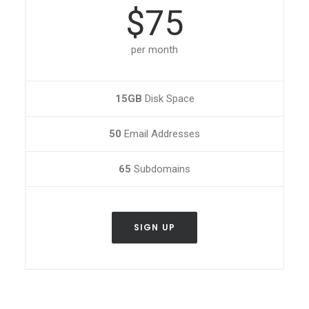
$75
per month
15GB
Disk Space
50
Email Addresses
65
Subdomains
SIGN UP