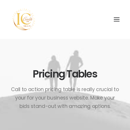
Pricing Tables
SEARCH
Call to action pricing table is really crucial to
your for your business website. Make your
bids stand-out with amazing options.