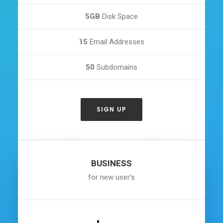
5GB
Disk Space
15
Email Addresses
50
Subdomains
SIGN UP
BUSINESS
for new user's