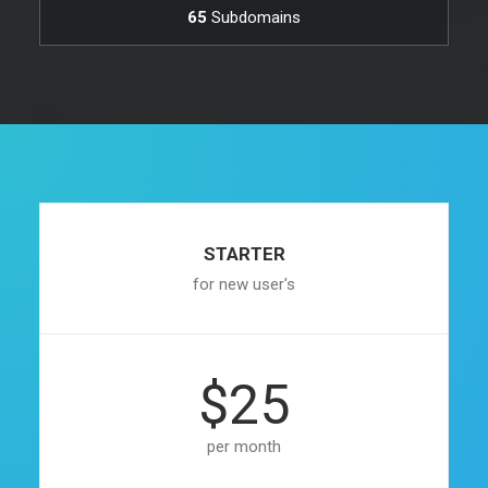
65
Subdomains
STARTER
for new user's
$25
per month