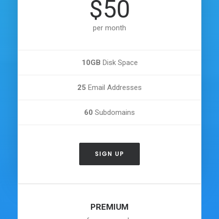
$50
per month
10GB
Disk Space
25
Email Addresses
60
Subdomains
SIGN UP
PREMIUM