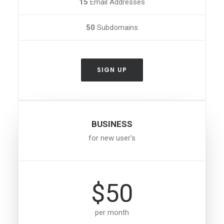
15
Email Addresses
50
Subdomains
SIGN UP
BUSINESS
for new user's
$50
per month