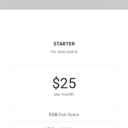
STARTER
for new user's
$25
per month
5GB
Disk Space