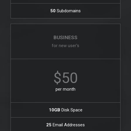
50
Subdomains
BUSINESS
for new user's
$50
per month
10GB
Disk Space
25
Email Addresses