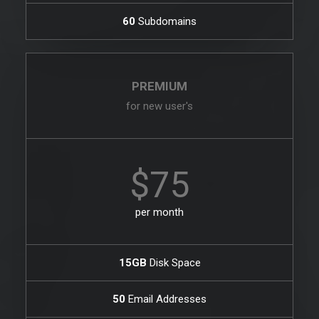
60
Subdomains
PREMIUM
for new user's
$75
per month
15GB
Disk Space
50
Email Addresses