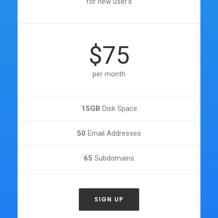
for new user's
$75
per month
15GB
Disk Space
50
Email Addresses
65
Subdomains
SIGN UP