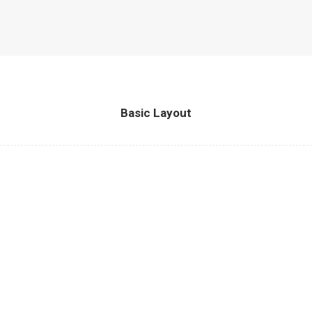
Basic Layout