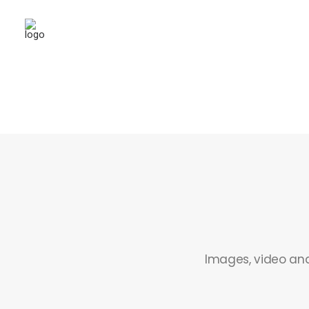
Images, video and 