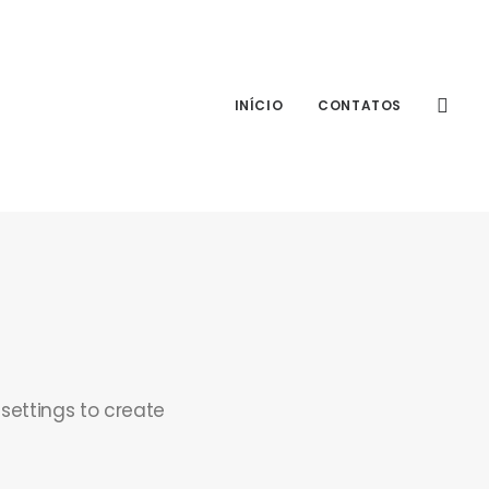
INÍCIO
CONTATOS
 settings to create