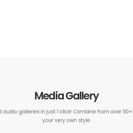
Media Gallery
audio galleries in just 1 click! Combine from over 50+
your very own style.