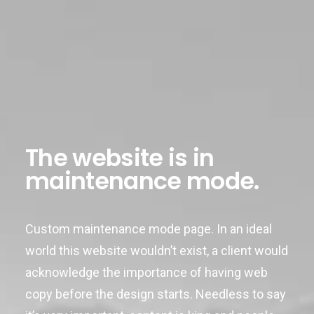
The website is in
maintenance mode.
Custom maintenance mode page. In an ideal
world this website wouldn’t exist, a client would
acknowledge the importance of having web
copy before the design starts. Needless to say