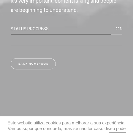
it’s very important, content is king and people
are beginning to understand.
STATUS PROGRESS
90
%
BACK HOMEPAGE
Este website utiliza cookies para melhorar a sua experiência.
Vamos supor que concorda, mas se não for caso disso pode