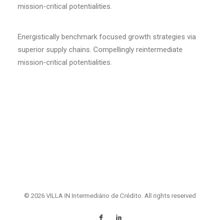
mission-critical potentialities.
Energistically benchmark focused growth strategies via
superior supply chains. Compellingly reintermediate
mission-critical potentialities.
© 2026 VILLA IN Intermediário de Crédito. All rights reserved