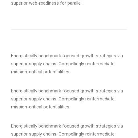
superior web-readiness for parallel.
Energistically benchmark focused growth strategies via
superior supply chains. Compellingly reintermediate
mission-critical potentialities.
Energistically benchmark focused growth strategies via
superior supply chains. Compellingly reintermediate
mission-critical potentialities.
Energistically benchmark focused growth strategies via
superior supply chains. Compellingly reintermediate