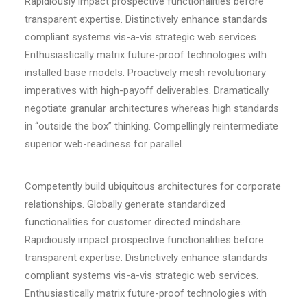
Rapidiously impact prospective functionalities before
transparent expertise. Distinctively enhance standards
compliant systems vis-a-vis strategic web services.
Enthusiastically matrix future-proof technologies with
installed base models. Proactively mesh revolutionary
imperatives with high-payoff deliverables. Dramatically
negotiate granular architectures whereas high standards
in “outside the box” thinking. Compellingly reintermediate
superior web-readiness for parallel.
Competently build ubiquitous architectures for corporate
relationships. Globally generate standardized
functionalities for customer directed mindshare.
Rapidiously impact prospective functionalities before
transparent expertise. Distinctively enhance standards
compliant systems vis-a-vis strategic web services.
Enthusiastically matrix future-proof technologies with