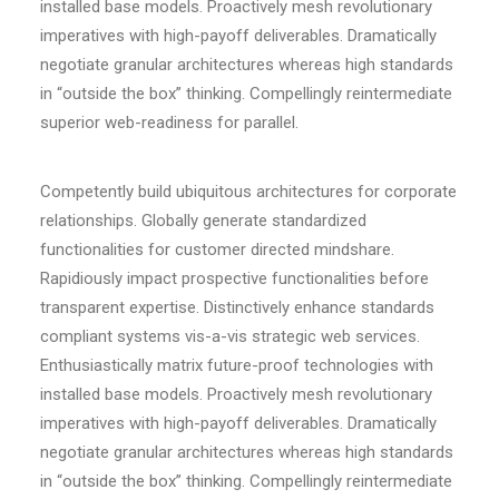
installed base models. Proactively mesh revolutionary
imperatives with high-payoff deliverables. Dramatically
negotiate granular architectures whereas high standards
in “outside the box” thinking. Compellingly reintermediate
superior web-readiness for parallel.
Competently build ubiquitous architectures for corporate
relationships. Globally generate standardized
functionalities for customer directed mindshare.
Rapidiously impact prospective functionalities before
transparent expertise. Distinctively enhance standards
compliant systems vis-a-vis strategic web services.
Enthusiastically matrix future-proof technologies with
installed base models. Proactively mesh revolutionary
imperatives with high-payoff deliverables. Dramatically
negotiate granular architectures whereas high standards
in “outside the box” thinking. Compellingly reintermediate