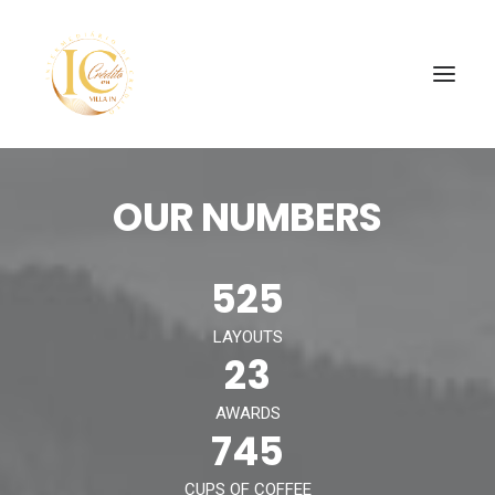
OUR NUMBERS
INÍCIO
CONTATOS
525
SEARCH
LAYOUTS
23
AWARDS
745
CUPS OF COFFEE