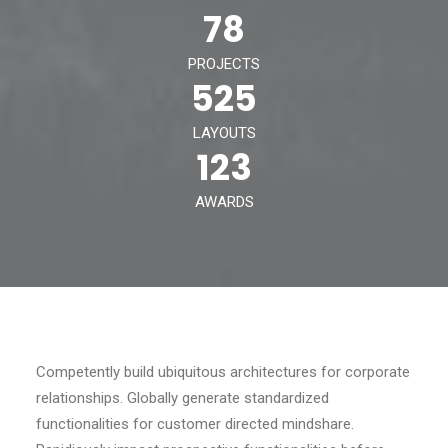
78
PROJECTS
525
LAYOUTS
123
AWARDS
Competently build ubiquitous architectures for corporate
relationships. Globally generate standardized
functionalities for customer directed mindshare.