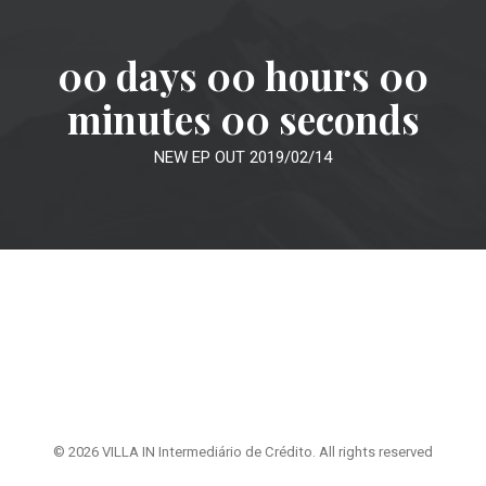
00
days
00
hours
00
minutes
00
seconds
NEW EP OUT 2019/02/14
© 2026 VILLA IN Intermediário de Crédito. All rights reserved