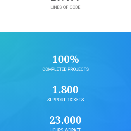
LINES OF CODE
100
%
COMPLETED PROJECTS
1.800
SUPPORT TICKETS
23.000
HOURS WORKED