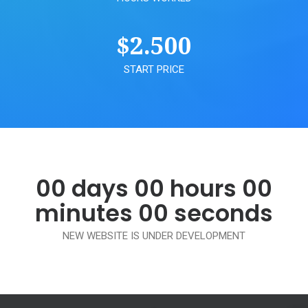
$
2.500
START PRICE
00
days
00
hours
00
minutes
00
seconds
NEW WEBSITE IS UNDER DEVELOPMENT