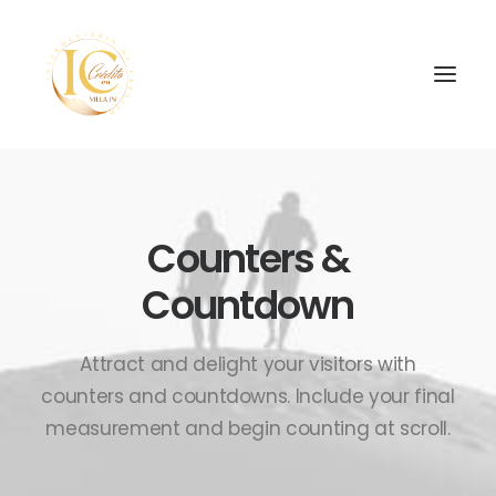
Counters &
Countdown
SEARCH
Attract and delight your visitors with
counters and countdowns. Include your final
measurement and begin counting at scroll.