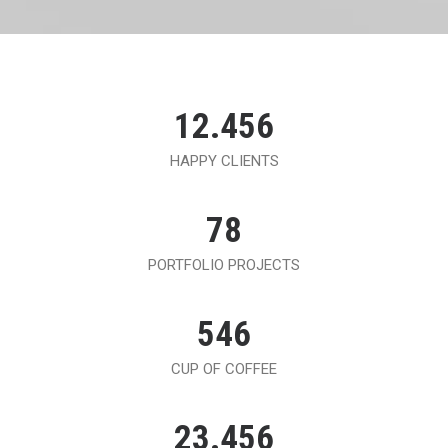
12.456
HAPPY CLIENTS
78
PORTFOLIO PROJECTS
546
CUP OF COFFEE
23.456