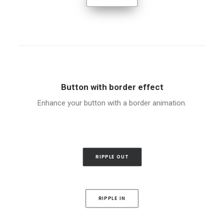
Button with border effect
Enhance your button with a border animation.
RIPPLE OUT
RIPPLE IN