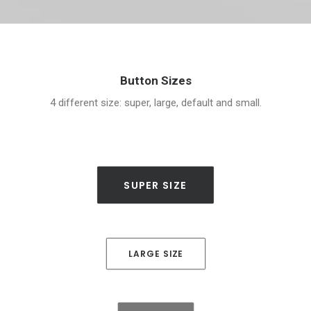
Button Sizes
4 different size: super, large, default and small.
SUPER SIZE
LARGE SIZE