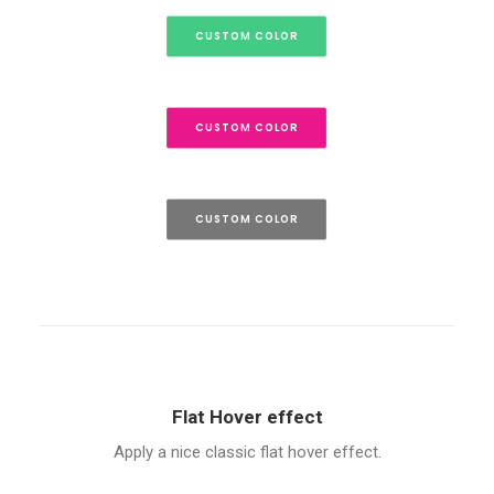
CUSTOM COLOR
CUSTOM COLOR
CUSTOM COLOR
Flat Hover effect
Apply a nice classic flat hover effect.