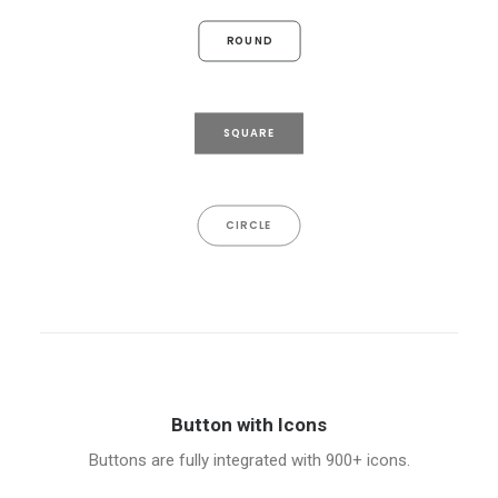
ROUND
SQUARE
CIRCLE
Button with Icons
Buttons are fully integrated with 900+ icons.