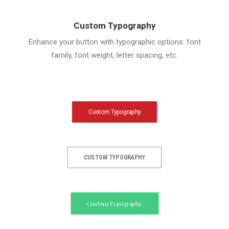
Custom Typography
Enhance your button with typographic options: font
family, font weight, letter spacing, etc.
Custom Typography
CUSTOM TYPOGRAPHY
Custom Typography