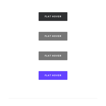
FLAT HOVER
FLAT HOVER
FLAT HOVER
FLAT HOVER