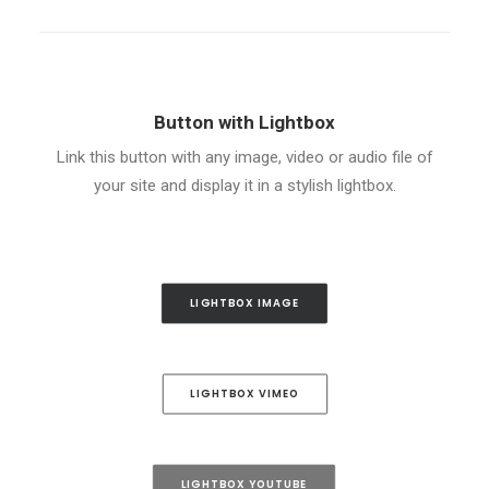
Button with Lightbox
Link this button with any image, video or audio file of
your site and display it in a stylish lightbox.
LIGHTBOX IMAGE
LIGHTBOX VIMEO
LIGHTBOX YOUTUBE