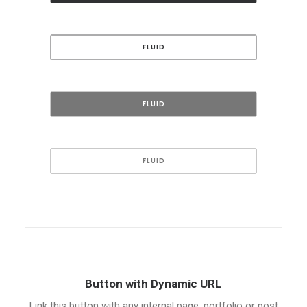
FLUID
FLUID
FLUID
Button with Dynamic URL
Link this button with any internal page, portfolio or post