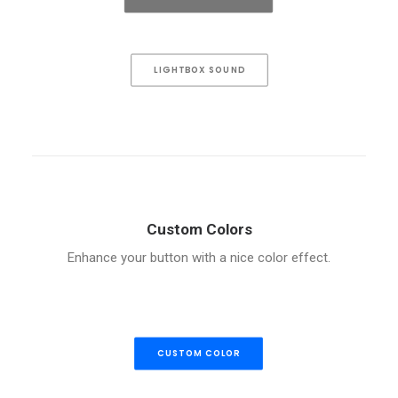
LIGHTBOX SOUND
Custom Colors
Enhance your button with a nice color effect.
CUSTOM COLOR