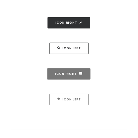
ICON RIGHT
ICON LEFT
ICON RIGHT
ICON LEFT