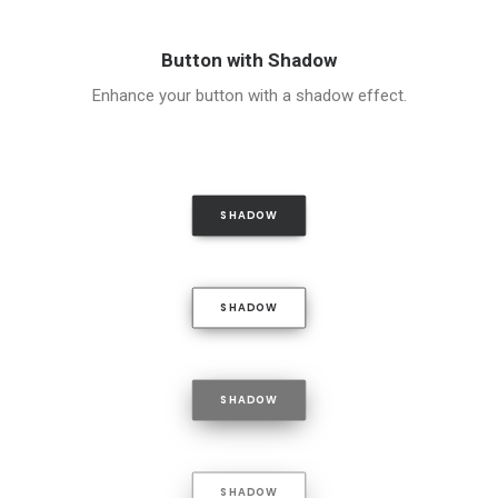
Button with Shadow
Enhance your button with a shadow effect.
SHADOW
SHADOW
SHADOW
SHADOW