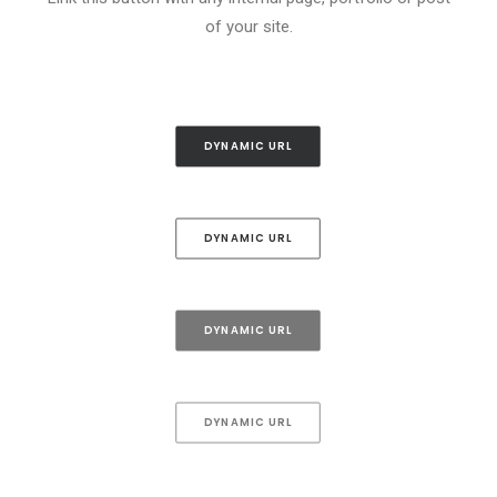
of your site.
DYNAMIC URL
DYNAMIC URL
DYNAMIC URL
DYNAMIC URL