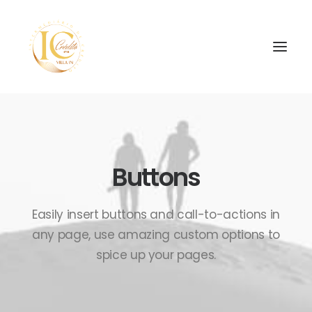
Buttons
SEARCH
Easily insert buttons and call-to-actions in
any page, use amazing custom options to
spice up your pages.