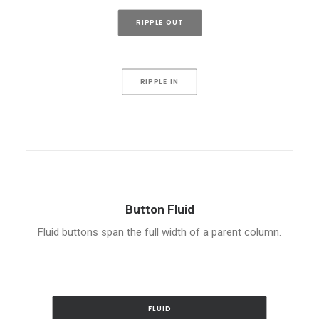
RIPPLE OUT
RIPPLE IN
Button Fluid
Fluid buttons span the full width of a parent column.
FLUID