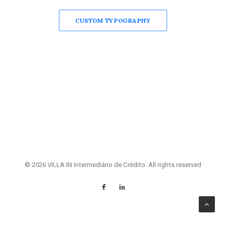
CUSTOM TYPOGRAPHY
© 2026 VILLA IN Intermediário de Crédito. All rights reserved