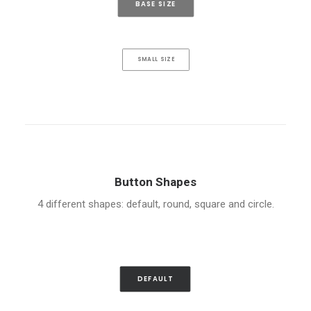
BASE SIZE
SMALL SIZE
Button Shapes
4 different shapes: default, round, square and circle.
DEFAULT