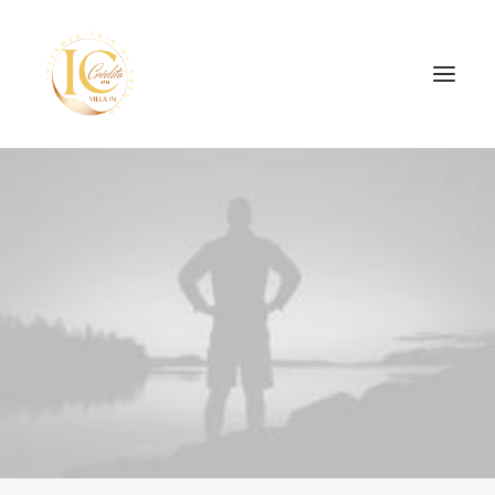
INÍCIO
CONTATOS
SEARCH