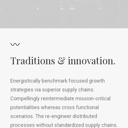
〰
Traditions & innovation.
Energistically benchmark focused growth
strategies via superior supply chains.
Compellingly reintermediate mission-critical
potentialities whereas cross functional
scenarios. The re-engineer distributed
processes without standardized supply chains.