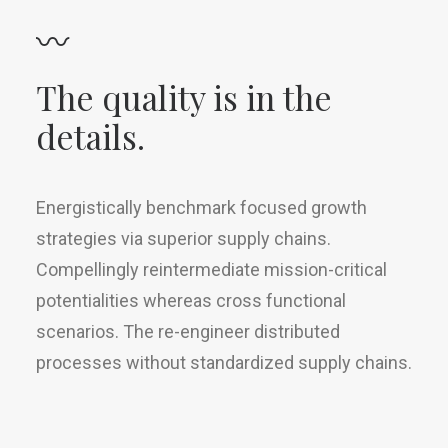
〰
The quality is in the
details.
Energistically benchmark focused growth
strategies via superior supply chains.
Compellingly reintermediate mission-critical
potentialities whereas cross functional
scenarios. The re-engineer distributed
processes without standardized supply chains.