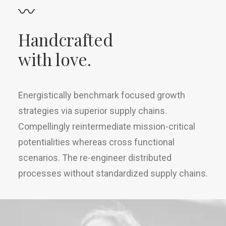
〰
Handcrafted
with love.
Energistically benchmark focused growth
strategies via superior supply chains.
Compellingly reintermediate mission-critical
potentialities whereas cross functional
scenarios. The re-engineer distributed
processes without standardized supply chains.