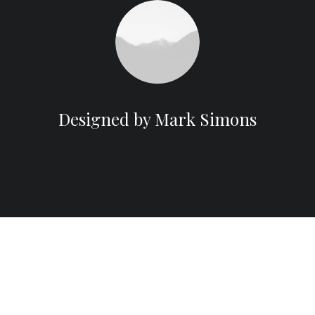
Designed by Mark Simons