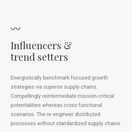
〰
Influencers &
trend setters
Energistically benchmark focused growth
strategies via superior supply chains.
Compellingly reintermediate mission-critical
potentialities whereas cross functional
scenarios. The re-engineer distributed
processes without standardized supply chains.