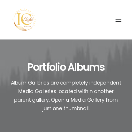
INÍCIO
Portfolio Albums
CONTATOS
Album Galleries are completely independent
SEARCH
Media Galleries located within another
parent gallery. Open a Media Gallery from
just one thumbnail.