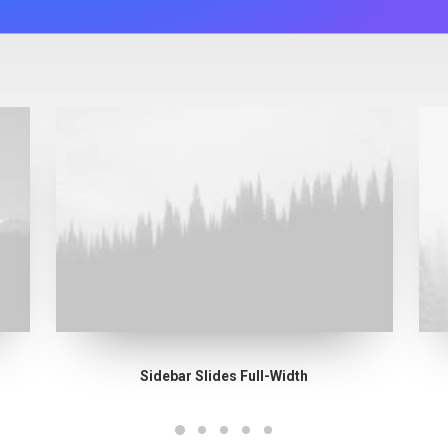
Sidebar Slides Full-Width