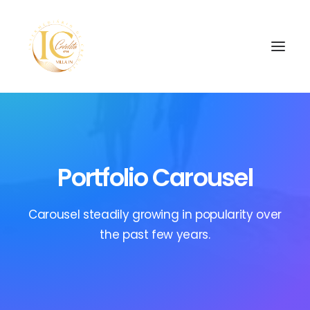
INÍCIO
CONTATOS
Portfolio Carousel
SEARCH
Carousel steadily growing in popularity over
the past few years.