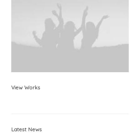
View Works
Latest News