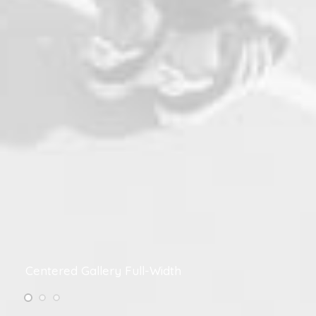
Centered Gallery Full-Width