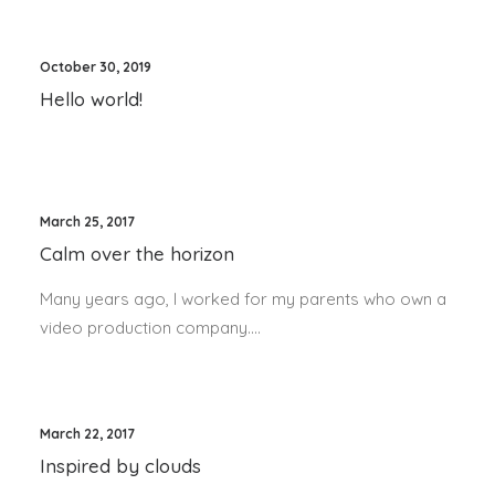
October 30, 2019
Hello world!
March 25, 2017
Calm over the horizon
Many years ago, I worked for my parents who own a
video production company.…
March 22, 2017
Inspired by clouds