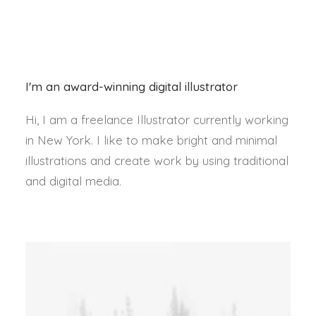
I'm an award-winning digital illustrator
Hi, I am a freelance Illustrator currently working
in New York. I like to make bright and minimal
illustrations and create work by using traditional
and digital media.