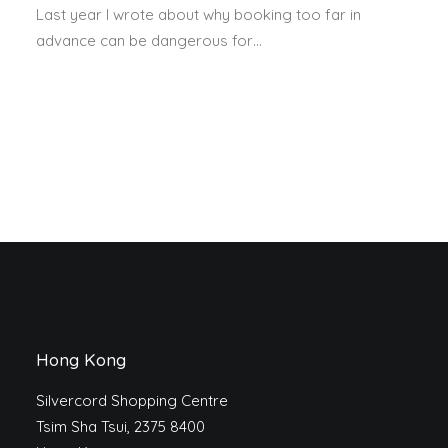
Last year I wrote about why booking too far in
advance can be dangerous for…
Hong Kong
Silvercord Shopping Centre
Tsim Sha Tsui, 2375 8400