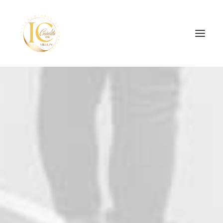
INÍCIO
CONTATOS
SEARCH