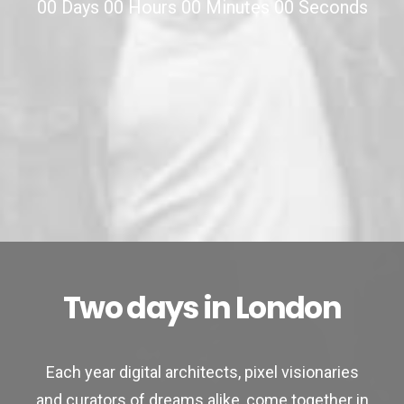
00
Days
00
Hours
00
Minutes
00
Seconds
Two days in London
Each year digital architects, pixel visionaries
and curators of dreams alike, come together in