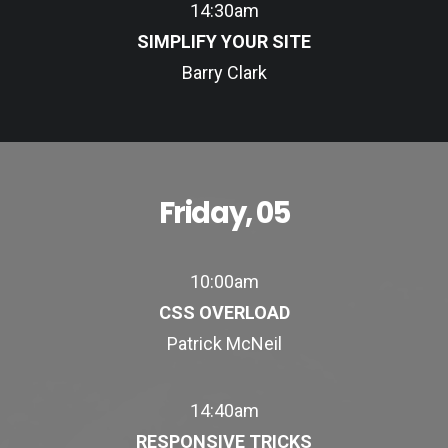
14:30am
SIMPLIFY YOUR SITE
Barry Clark
Friday, 05
10:00am
CSS OVERLOAD
Patrick McNeil
14:40am
RESPONSIVE TRICKS