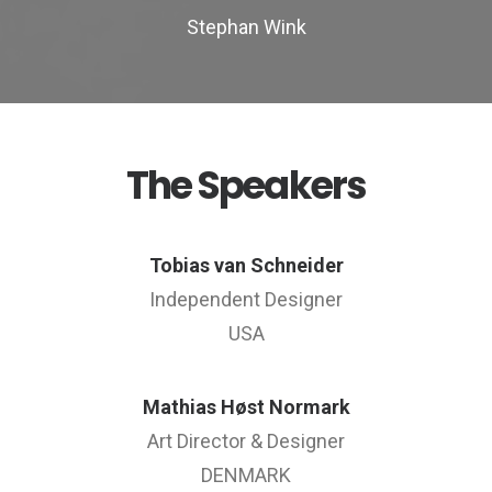
Stephan Wink
The Speakers
Tobias van Schneider
Independent Designer
USA
Mathias Høst Normark
Art Director & Designer
DENMARK