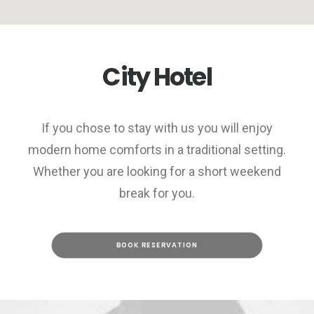
City Hotel
If you chose to stay with us you will enjoy
modern home comforts in a traditional setting.
Whether you are looking for a short weekend
break for you.
BOOK RESERVATION