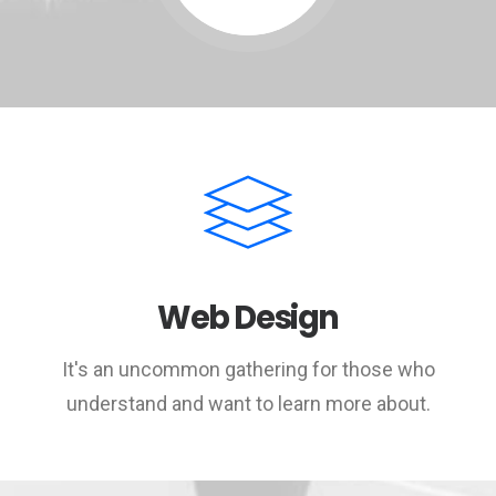
Web Design
It's an uncommon gathering for those who
understand and want to learn more about.