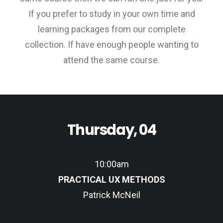
If you prefer to study in your own time and
learning packages from our complete
collection. If have enough people wanting to
attend the same course.
Thursday, 04
10:00am
PRACTICAL UX METHODS
Patrick McNeil