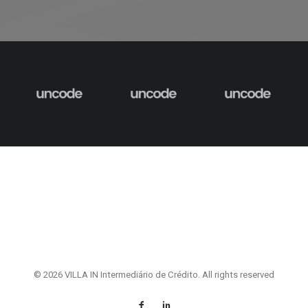
© 2026 VILLA IN Intermediário de Crédito. All rights reserved