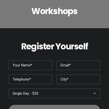
Workshops
Register Yourself