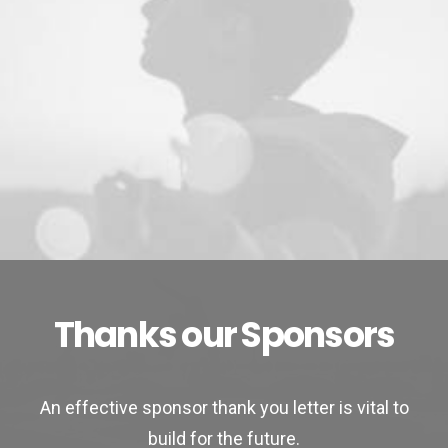
Thanks our Sponsors
An effective sponsor thank you letter is vital to
build for the future.