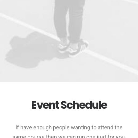
Event Schedule
If have enough people wanting to attend the
same course then we can run one just for you.