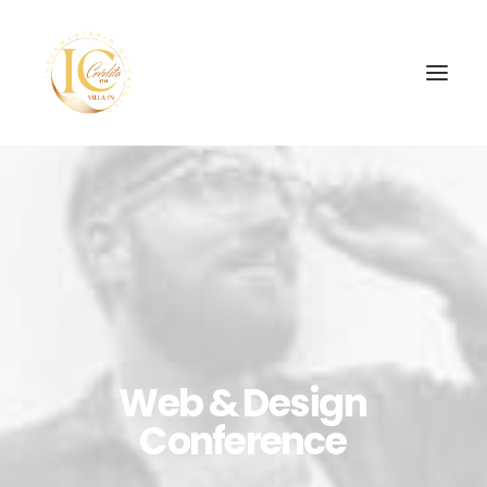
SEARCH
Web
&
Design
Conference