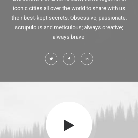
iconic cities all over the world to share with us
their best-kept secrets. Obsessive, passionate,
scrupulous and meticulous; always creative;
always brave.