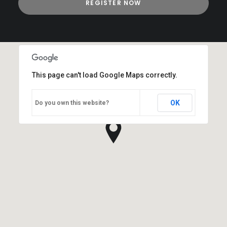
This page can't load Google Maps correctly.
OK
Do you own this website?